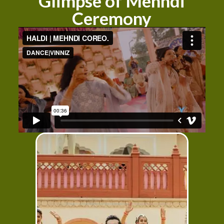
Glimpse of Mehndi
Ceremony