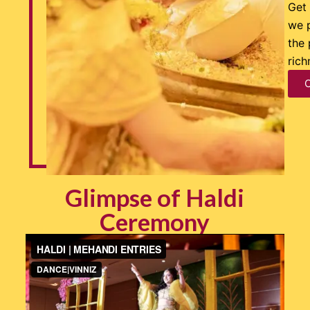
Get 
we 
the 
rich
Glimpse of Haldi
Ceremony