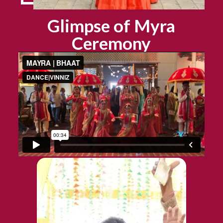
Glimpse of Myra
Ceremony