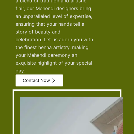
a blend of tradition and artistic
flair, our Mehendi designers bring
an unparalleled level of expertise,
ensuring that your hands tell a
story of beauty and
celebration.
Let us adorn you with
the finest henna artistry, making
your Mehendi ceremony an
exquisite highlight of your special
day.
Contact Now