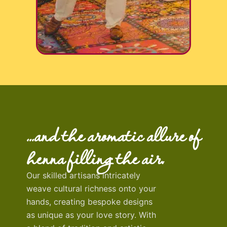
…and the aromatic allure of
henna filling the air.
Our skilled artisans intricately
weave cultural richness onto your
hands, creating bespoke designs
as unique as your love story.
With