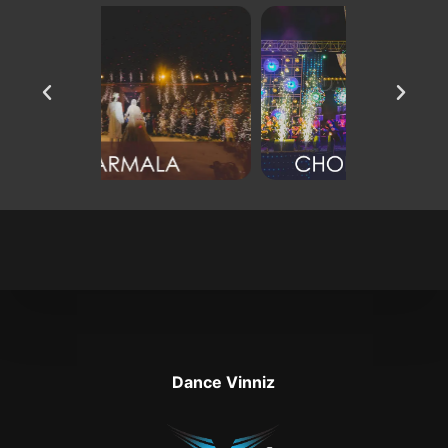
Dance Vinniz