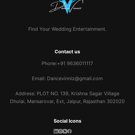
Find Your Wedding Entertainment.
Contact us
Phone:+91 9636011117
Email: Dancevinniz@gmail.com
Address: PLOT NO. 139, Krishna Sagar Village
Dholai, Mansarovar, Ext, Jaipur, Rajasthan 302020
Social Icons