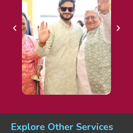
Explore Other Services